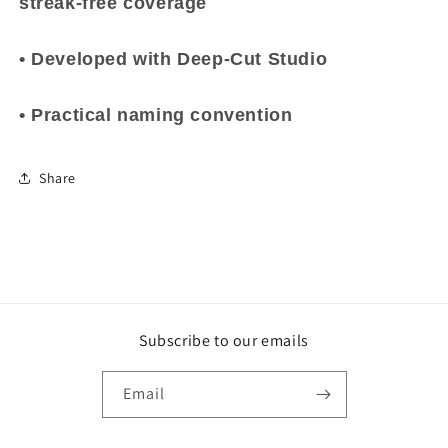
streak-free coverage
• Developed with Deep-Cut Studio
• Practical naming convention
Share
Subscribe to our emails
Email