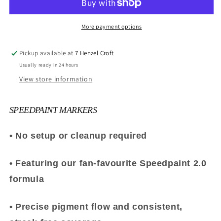
More payment options
Pickup available at
7 Henzel Croft
Usually ready in 24 hours
View store information
SPEEDPAINT MARKERS
• No setup or cleanup required
• Featuring our fan-favourite Speedpaint 2.0
formula
• Precise pigment flow and consistent,